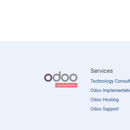
Services
Technology Consult
Odoo Implementati
Odoo Hosting
Odoo Support