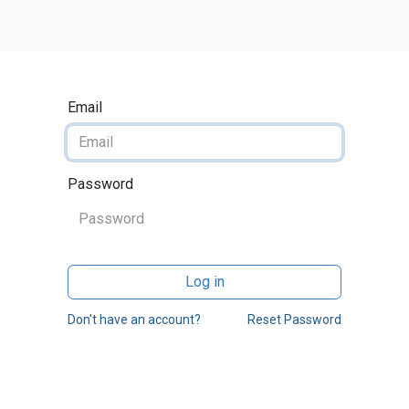
Home
Odoo
Services
Contact us
Blog
Email
Password
Log in
Don't have an account?
Reset Password