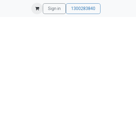
Sign in
1300283840