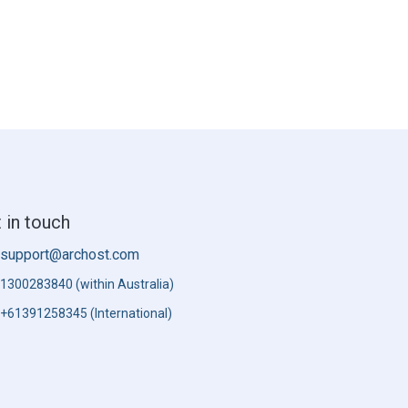
 in touch
support@archost.com
1300283840 (within Australia)
+61391258345 (International)