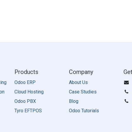
Products
Company
Get
ing
Odoo ERP
About Us
on
Cloud Hosting
Case Studies
Odoo PBX
Blog
Tyro EFTPOS
Odoo Tutorials